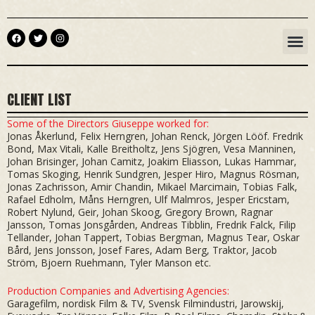
Skip
to
F
T
I
M
content
a
w
n
c
i
s
e
t
t
b
t
a
o
e
g
o
r
r
CLIENT LIST
k
a
m
Some of the Directors Giuseppe worked for:
Jonas Åkerlund, Felix Herngren, Johan Renck, Jörgen Lööf. Fredrik
Bond, Max Vitali, Kalle Breitholtz, Jens Sjögren, Vesa Manninen,
Johan Brisinger, Johan Camitz, Joakim Eliasson, Lukas Hammar,
Tomas Skoging, Henrik Sundgren, Jesper Hiro, Magnus Rösman,
Jonas Zachrisson, Amir Chandin, Mikael Marcimain, Tobias Falk,
Rafael Edholm, Måns Herngren, Ulf Malmros, Jesper Ericstam,
Robert Nylund, Geir, Johan Skoog, Gregory Brown, Ragnar
Jansson, Tomas Jonsgården, Andreas Tibblin, Fredrik Falck, Filip
Tellander, Johan Tappert, Tobias Bergman, Magnus Tear, Oskar
Bård, Jens Jonsson, Josef Fares, Adam Berg, Traktor, Jacob
Ström, Bjoern Ruehmann, Tyler Manson etc.
Production Companies and Advertising Agencies:
Garagefilm, nordisk Film & TV, Svensk Filmindustri, Jarowskij,