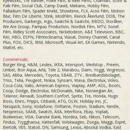
Eyeworks, Tre Vänner, Folke Film, B-Reel Films, Chamdin, Stöhr &
Falk Film, Social Club, Camp David, Mekano, Hobby Film,
Palladium Film, Spader Knekt, Showtime, FLX, Acne Film, Motion
Blur, Film De Liberte, Stink, ModFilm, Reinck Åkerlund, DDB, The
Producers, Garbergs, Ingo, Saatchii & Saatchii, BBDO, Storåker,
We Are Group, Pampas Production, Nordisk Film, MTV, Sonet
Film, Ridley Scott Associates, Nickelodeon, A&E Television, BBC,
RAI, HBO, ESPN, Filmtecknarna, Viasat, Disney Channel, Canal
Plus, FOX, DICE, IBM, Microsoft, Visual Art, EA Games, Nintendo,
Mattel, etc.
Commercials:
Burger King, H&M, Lindex, IKEA, Intersport, Medstop , Preem,
Unibet, Bon Aqua, Arla, Tele 2, Marabou, Daim, Yoggi, Vingresor,
SAS, Abba, Mercedes, Toyota, SBAB, ZTV , Bredbandsbolaget,
Triss, Telia, Peugeot, Nokia, Synsam, Wasa, Electrolux, Volvo,
Coca-Cola, Valio, American Express, Viaplay, AMF, AOL, Boots,
Coop, Dodge, Electrolux, McDonalds, Nike, Norwegian Air,
Telenor, Renault, Southern Confort, Sprite, Tre, Honda, Hugo
Boss, Eniro, Pripps, Citibank, ATG, OLW, Holiday Inn, JC,
Nesquick, Sony, Vodafone, Oriflame, Posten, Stadium, Nestle,
Nespresso, SAAB, Swatch, AXA, Interflora, Ebay, Yoplait,
Budweiser, VISA, Danske Bank, Nordea, Seb, Nikon, Telecom,
Findus, Trygghansa, Vattenfall, Volskwagen, Zoega, Maggi, Esprit,
Bertolli, V05, Statoil, DN, Samsung, Lexus, Absolut Vodka, East