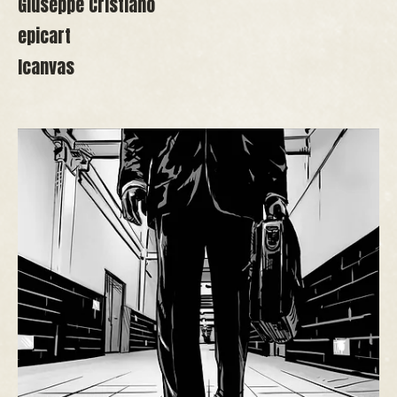
Giuseppe Cristiano
epicart
Icanvas